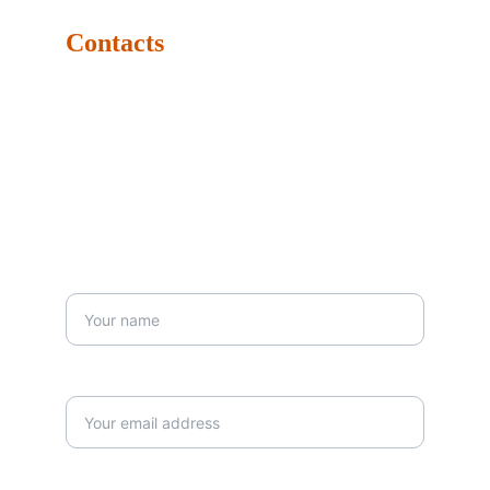
Contacts
Tel: +971-4347-4790
Mob: +971-5674-42129
Email: info@dubaidrums.com
Business Hours: Monday: 9:00 AM - 6:00 PM Sunday: 
9:00 AM - 6:00 PM 
Your First Name*
Your email*
Your Message*