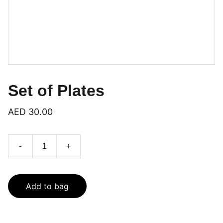
Set of Plates
AED 30.00
-
+
Add to bag