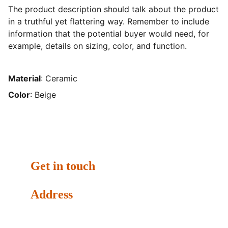
The product description should talk about the product
in a truthful yet flattering way. Remember to include
information that the potential buyer would need, for
example, details on sizing, color, and function.
Material
: Ceramic
Color
: Beige
Get in touch
Address
Dubai Media City - Building 8, Office 97, Dubai, United 
Arab Emirates. P.O.Box: 502068