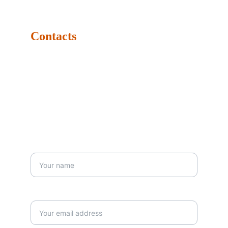
Dubai Media City - Building 8, Office 97, Dubai, United 
Arab Emirates. P.O.Box: 502068
Contacts
Tel: +971-4347-4790
Mob: +971-5674-42129
Email: info@dubaidrums.com
Business Hours: Monday: 9:00 AM - 6:00 PM Sunday: 
9:00 AM - 6:00 PM 
Your First Name*
Your email*