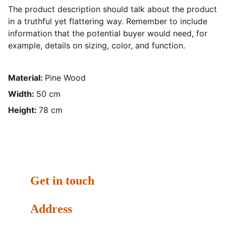
The product description should talk about the product
in a truthful yet flattering way. Remember to include
information that the potential buyer would need, for
example, details on sizing, color, and function.
Material:
Pine Wood
Width:
50 cm
Height:
78 cm
Get in touch
Address