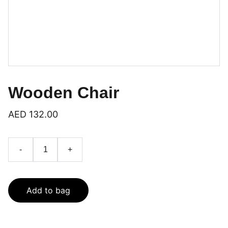
Wooden Chair
AED 132.00
-
+
Add to bag